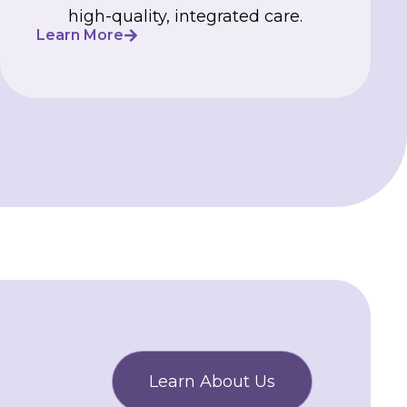
high-quality, integrated care.
Learn More
Learn About Us