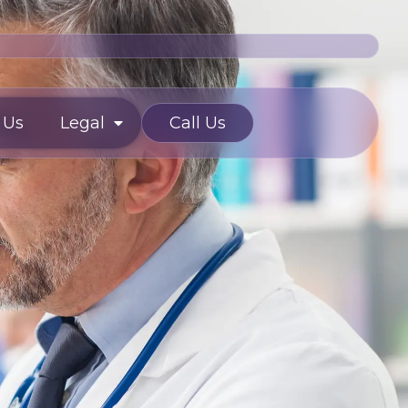
 Us
Legal
Call Us