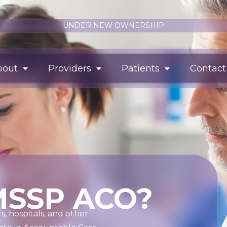
UNDER NEW OWNERSHIP
bout
Providers
Patients
Contact
MSSP ACO?
, hospitals, and other