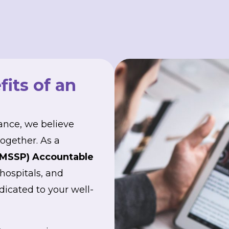
its of an
ance, we believe
ogether. As a
(MSSP) Accountable
 hospitals, and
dicated to your well-