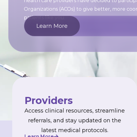
health care providers have decided to partici
Organizations (ACOs) to give better, more coo
patients like you.
Learn More
Providers
Access clinical resources, streamline
referrals, and stay updated on the
latest medical protocols.
Learn More