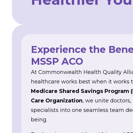
Experience the Benef
MSSP ACO
At Commonwealth Health Quality Alli
healthcare works best when it works t
Medicare Shared Savings Program 
Care Organization
, we unite doctors,
specialists into one seamless team de
being.