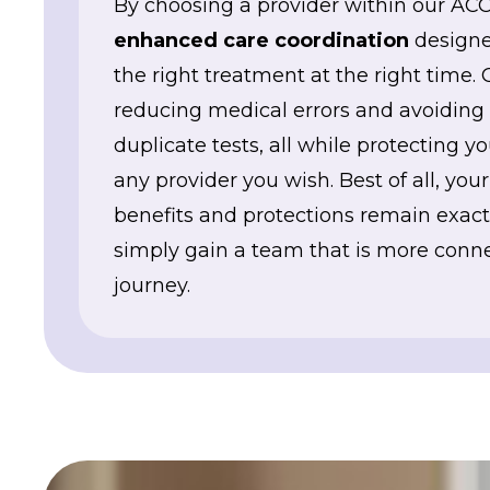
By choosing a provider within our ACO
enhanced care coordination
designe
the right treatment at the right time. 
reducing medical errors and avoiding 
duplicate tests, all while protecting 
any provider you wish. Best of all, you
benefits and protections remain exa
simply gain a team that is more conne
journey.