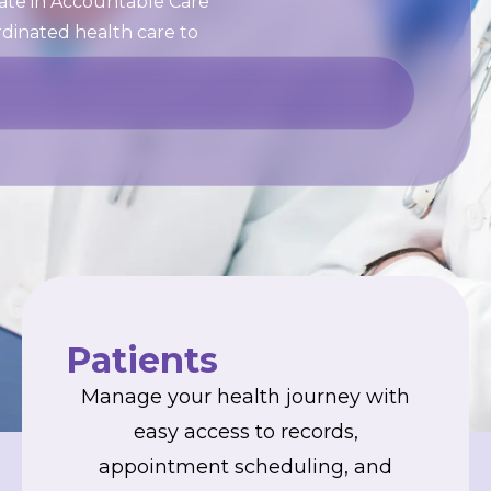
pate in Accountable Care
rdinated health care to
Patients
Manage your health journey with
easy access to records,
appointment scheduling, and