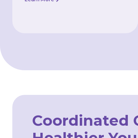
Coordinated C
Healthier You