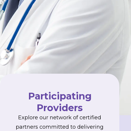
Participating
Providers
Explore our network of certified
partners committed to delivering