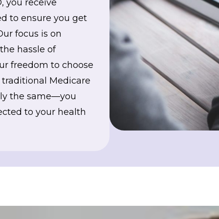
, you receive
d to ensure you get
Our focus is on
the hassle of
your freedom to choose
r traditional Medicare
ctly the same—you
cted to your health