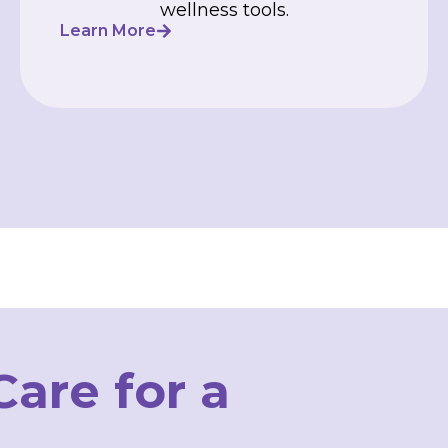
wellness tools.
Learn More
are for a