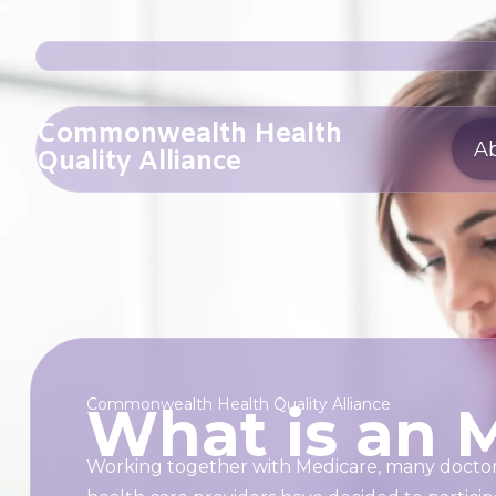
Commonwealth Health
A
Quality Alliance
Commonwealth Health Quality Alliance
What is an 
Working together with Medicare, many doctors