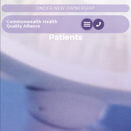
UNDER NEW OWNERSHIP
Commonwealth Health
Quality Alliance
Patients