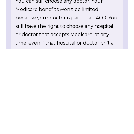
You can still choose any doctor. Your
Medicare benefits won’t be limited
because your doctor is part of an ACO. You
still have the right to choose any hospital
or doctor that accepts Medicare, at any
time, even if that hospital or doctor isn’t a
part of an ACO. Your doctor may make
recommendations, but it’s always your
choice on what doctors or hospitals you
use. Unlike HMOs, managed care, and
some insurance plans, an ACO can’t tell
you which health care providers to see or
hospital to visit, and can’t limit your
Medicare benefits.
If you aren’t sure if your doctor or health
care provider is participating in a Medicare