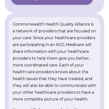
Commonwealth Health Quality Alliance is
a network of providers that are focused on
your care. Since your healthcare providers
are participating in an ACO, Medicare will
share information with your healthcare
providers to help them give you better,
more coordinated care. Each of your
health care providers knows about the
health issues that they have treated, and
they will also be able to communicate with
your other healthcare providers to have a
more complete picture of your health.