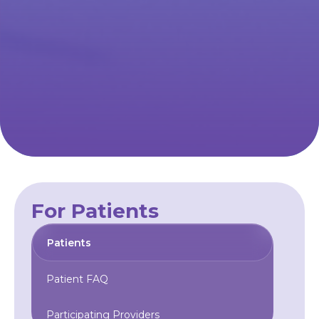
For Patients
Patients
Patient FAQ
Participating Providers