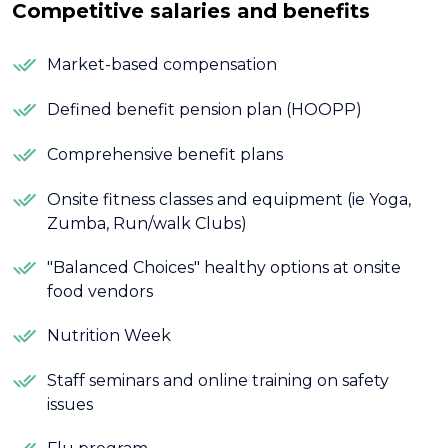
Competitive salaries and benefits
Market-based compensation
Defined benefit pension plan (HOOPP)
Comprehensive benefit plans
Onsite fitness classes and equipment (ie Yoga,
Zumba, Run/walk Clubs)
"Balanced Choices" healthy options at onsite
food vendors
Nutrition Week
Staff seminars and online training on safety
issues