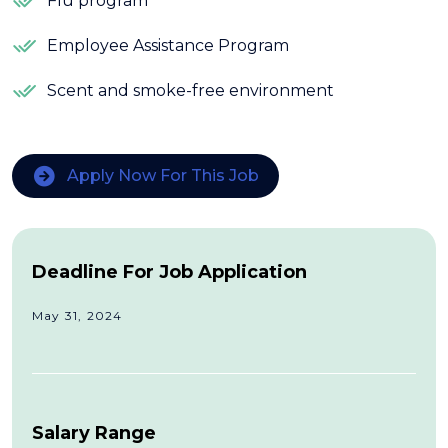
Flu program
Employee Assistance Program
Scent and smoke-free environment
Apply Now For This Job
Deadline For Job Application
May 31, 2024
Salary Range