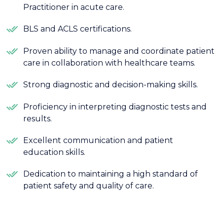
Practitioner in acute care.
BLS and ACLS certifications.
Proven ability to manage and coordinate patient
care in collaboration with healthcare teams.
Strong diagnostic and decision-making skills.
Proficiency in interpreting diagnostic tests and
results.
Excellent communication and patient
education skills.
Dedication to maintaining a high standard of
patient safety and quality of care.