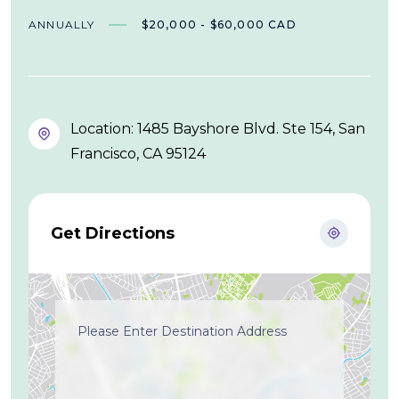
ANNUALLY
$20,000 - $60,000 CAD
Location: 1485 Bayshore Blvd. Ste 154, San
Francisco, CA 95124
Get Directions