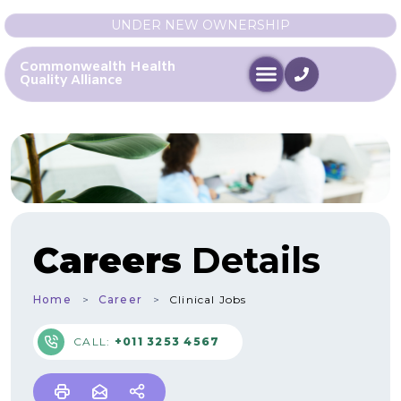
UNDER NEW OWNERSHIP
Commonwealth Health
Quality Alliance
Careers
Details
Home
Career
Clinical Jobs
CALL:
+011 3253 4567