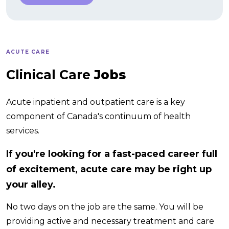
ACUTE CARE
Clinical Care
Jobs
Acute inpatient and outpatient care is a key
component of Canada's continuum of health
services.
If you're looking for a fast-paced career full
of excitement, acute care may be right up
your alley.
No two days on the job are the same. You will be
providing active and necessary treatment and care