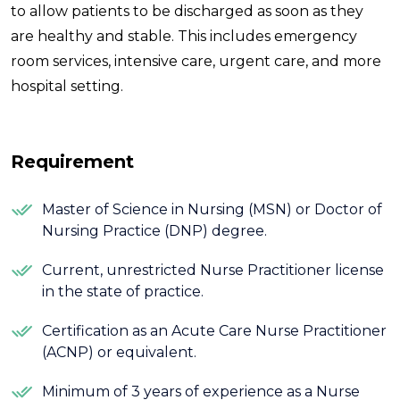
to allow patients to be discharged as soon as they
are healthy and stable. This includes emergency
room services, intensive care, urgent care, and more
hospital setting.
Requirement
Master of Science in Nursing (MSN) or Doctor of
Nursing Practice (DNP) degree.
Current, unrestricted Nurse Practitioner license
in the state of practice.
Certification as an Acute Care Nurse Practitioner
(ACNP) or equivalent.
Minimum of 3 years of experience as a Nurse