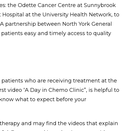
res: the Odette Cancer Centre at Sunnybrook
Hospital at the University Health Network, to
s. A partnership between North York General
patients easy and timely access to quality
r patients who are receiving treatment at the
 video “A Day in Chemo Clinic”, is helpful to
 know what to expect before your
therapy and may find the videos that explain