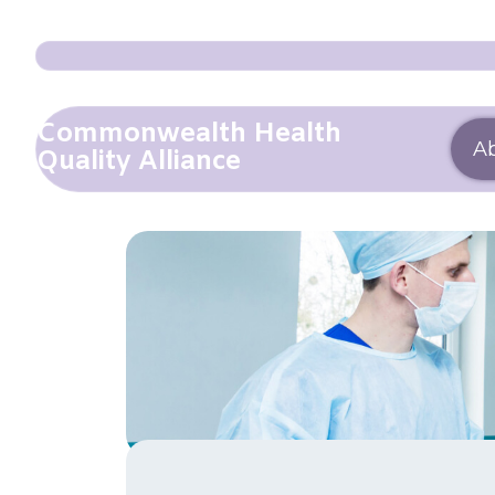
Commonwealth Health
A
Quality Alliance