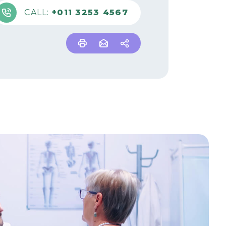
CALL:
+011 3253 4567