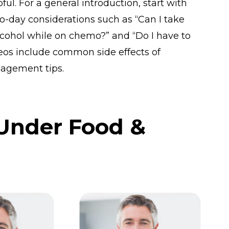
ul. For a general introduction, start with
o-day considerations such as “Can I take
cohol while on chemo?” and “Do I have to
eos include common side effects of
agement tips.
 Under Food &