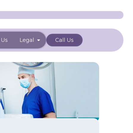
 Us
Legal
Call Us