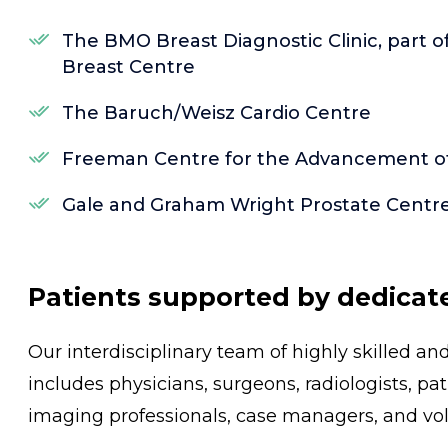
The BMO Breast Diagnostic Clinic, part 
Breast Centre
The Baruch/Weisz Cardio Centre
Freeman Centre for the Advancement of 
Gale and Graham Wright Prostate Centr
Patients supported by dedicat
Our interdisciplinary team of highly skilled a
includes physicians, surgeons, radiologists, pa
imaging professionals, case managers, and vol