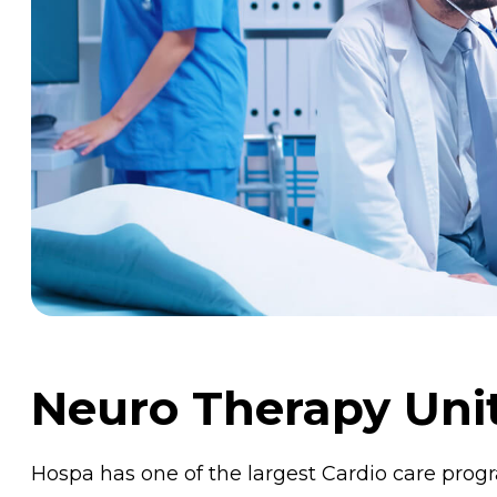
Neuro Therapy Uni
Hospa has one of the largest Cardio care pro