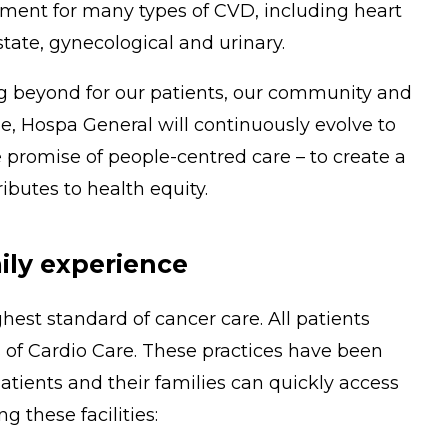
tment for many types of CVD, including heart
tate, gynecological and urinary.
ng beyond for our patients, our community and
, Hospa General will continuously evolve to
 promise of people-centred care – to create a
butes to health equity.
ily experience
hest standard of cancer care. All patients
 of Cardio Care. These practices have been
tients and their families can quickly access
g these facilities: