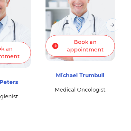
ok an
Book an
intment
appointment
Trumbull
Michael Trumbull
ncologist
Medical Oncologist