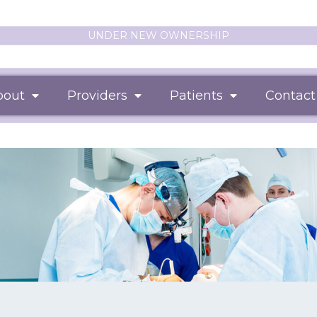
UNDER NEW OWNERSHIP
bout
Providers
Patients
Contact