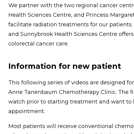
We partner with the two regional cancer cent
Health Sciences Centre, and Princess Margaret 
facilitate radiation treatments for our patient
and Sunnybrook Health Sciences Centre offers 
colorectal cancer care.
Information for new patient
This following series of videos are designed fo
Anne Tanenbaum Chemotherapy Clinic. The first
watch prior to starting treatment and want to
appointment.
Most patients will receive conventional chemo