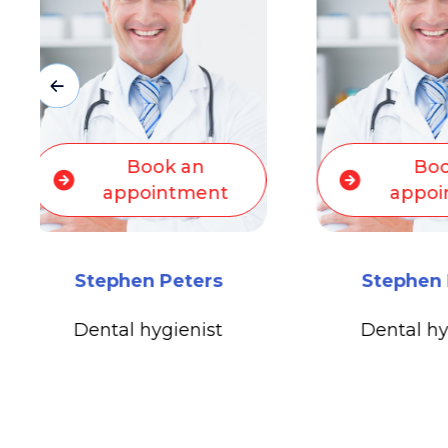
Bo
Book an
appo
appointment
Michael 
Stephen Peters
Medical O
Dental hygienist