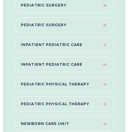
PEDIATRIC SURGERY
PEDIATRIC SURGERY
INPATIENT PEDIATRIC CARE
INPATIENT PEDIATRIC CARE
PEDIATRIC PHYSICAL THERAPY
PEDIATRIC PHYSICAL THERAPY
NEWBORN CARE UNIT