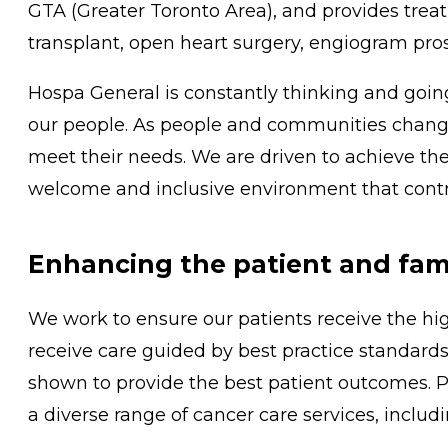
GTA (Greater Toronto Area), and provides trea
transplant, open heart surgery, engiogram pros
Hospa General is constantly thinking and goi
our people. As people and communities change
meet their needs. We are driven to achieve the
welcome and inclusive environment that contri
Enhancing the patient and fam
We work to ensure our patients receive the hig
receive care guided by best practice standards
shown to provide the best patient outcomes. Pa
a diverse range of cancer care services, includin