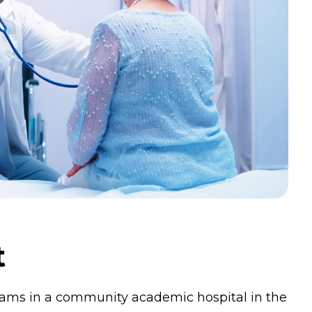
t
grams in a community academic hospital in the