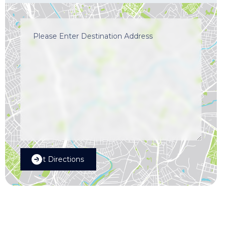
Get Directions