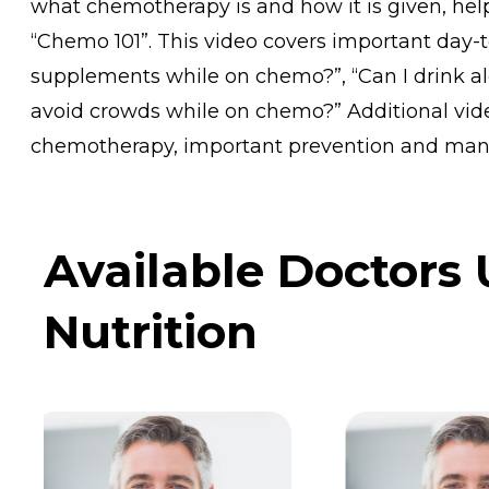
what chemotherapy is and how it is given, helpf
“Chemo 101”. This video covers important day-t
supplements while on chemo?”, “Can I drink al
avoid crowds while on chemo?” Additional vid
chemotherapy, important prevention and man
Available Doctors
Nutrition