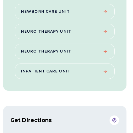
NEWBORN CARE UNIT
NEURO THERAPY UNIT
NEURO THERAPY UNIT
INPATIENT CARE UNIT
Get Directions