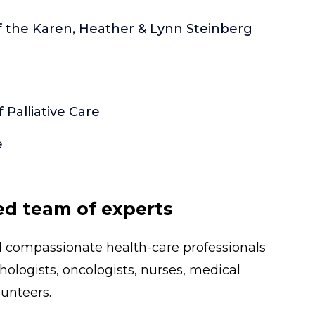
of the Karen, Heather & Lynn Steinberg
Palliative Care
e
ed team of experts
nd compassionate health-care professionals
thologists, oncologists, nurses, medical
unteers.