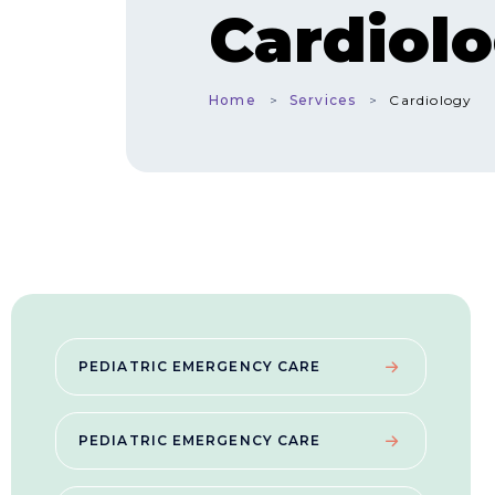
Cardiol
Home
Services
Cardiology
PEDIATRIC EMERGENCY CARE
PEDIATRIC EMERGENCY CARE