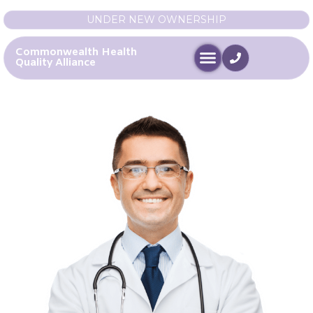
UNDER NEW OWNERSHIP
Commonwealth Health
Quality Alliance