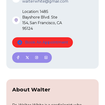
walterwhite@gmail.com
Location: 1485
Bayshore Blvd. Ste
154, San Francisco, CA
95124
Book An Appointment
About Walter