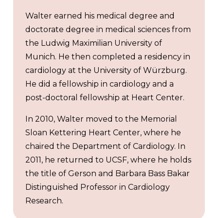
Walter earned his medical degree and
doctorate degree in medical sciences from
the Ludwig Maximilian University of
Munich. He then completed a residency in
cardiology at the University of Würzburg.
He did a fellowship in cardiology and a
post-doctoral fellowship at Heart Center.
In 2010, Walter moved to the Memorial
Sloan Kettering Heart Center, where he
chaired the Department of Cardiology. In
2011, he returned to UCSF, where he holds
the title of Gerson and Barbara Bass Bakar
Distinguished Professor in Cardiology
Research.