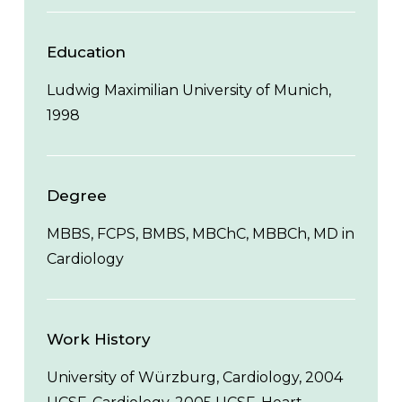
Education
Ludwig Maximilian University of Munich,
1998
Degree
MBBS, FCPS, BMBS, MBChC, MBBCh, MD in
Cardiology
Work History
University of Würzburg, Cardiology, 2004