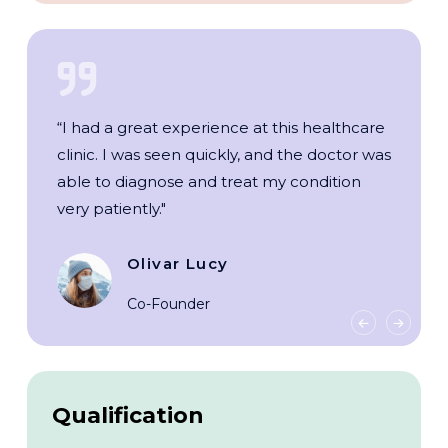
“I had a great experience at this healthcare
clinic. I was seen quickly, and the doctor was
able to diagnose and treat my condition
very patiently."
Olivar Lucy
Co-Founder
Qualification