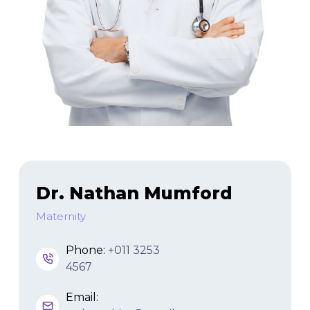
Dr. Nathan Mumford
Maternity
Phone:
+011 3253
4567
Email: