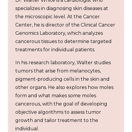
Dr. Walter White is a cardiologist who
specializes in diagnosing skin diseases at
the microscopic level. At the Cancer
Center, he is director of the Clinical Cancer
Genomics Laboratory, which analyzes
cancerous tissues to determine targeted
treatments for individual patients.
In his research laboratory, Walter studies
tumors that arise from melanocytes,
pigment-producing cells in the skin and
other organs. He also explores how moles
form and what makes some moles
cancerous, with the goal of developing
objective algorithms to assess tumor
growth and tailor treatment to the
individual.