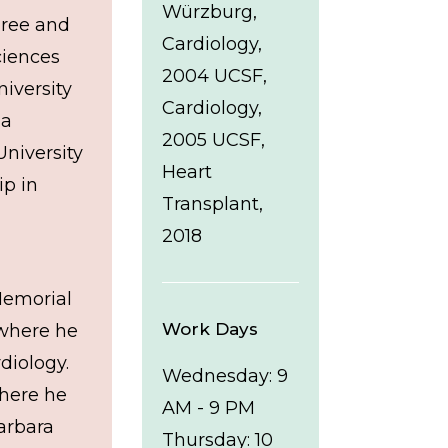
Würzburg,
gree and
Cardiology,
ciences
2004 UCSF,
iversity
Cardiology,
 a
2005 UCSF,
University
Heart
ip in
Transplant,
2018
Memorial
Work Days
 where he
diology.
Wednesday: 9
where he
AM - 9 PM
Barbara
Thursday: 10