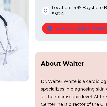
Location: 1485 Bayshore Bl
95124
Book An Appointment
About Walter
Dr. Walter White is a cardiolog
specializes in diagnosing skin
at the microscopic level. At th
Center, he is director of the Cli