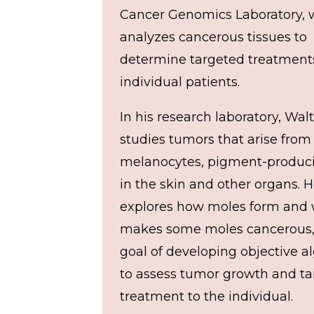
Cancer Genomics Laboratory, 
analyzes cancerous tissues to
determine targeted treatments
individual patients.
In his research laboratory, Wal
studies tumors that arise from
melanocytes, pigment-produci
in the skin and other organs. H
explores how moles form and
makes some moles cancerous,
goal of developing objective a
to assess tumor growth and tai
treatment to the individual.