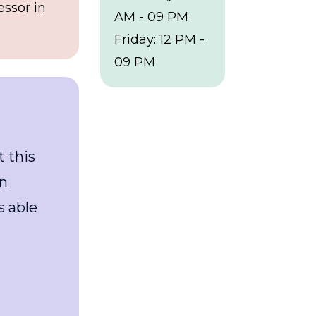
essor in
AM - 09 PM
Friday: 12 PM -
09 PM
“I had a great experience at this
healthcare clinic. I was seen
quickly, and the doctor was able
to diagnose and treat my
condition very patiently."
Walter White