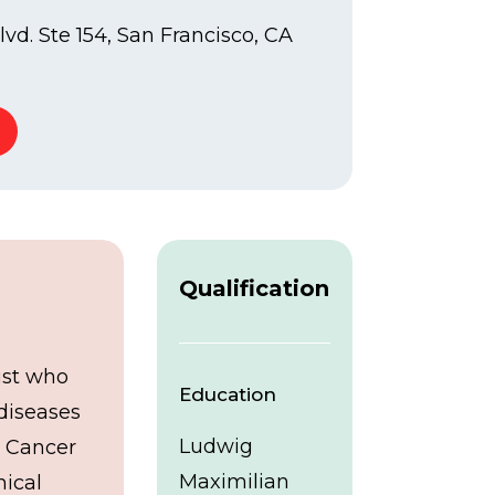
vd. Ste 154, San Francisco, CA
Qualification
ist who
Education
 diseases
Ludwig
e Cancer
Maximilian
nical