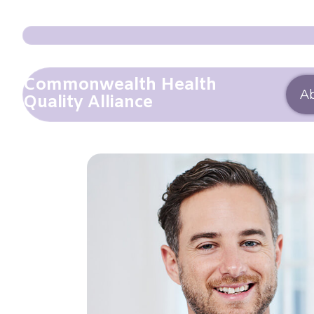
Commonwealth Health
A
Quality Alliance