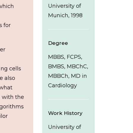
University of
which
Munich, 1998
 for
Degree
ter
MBBS, FCPS,
BMBS, MBChC,
ng cells
MBBCh, MD in
e also
Cardiology
 what
 with the
lgorithms
Work History
lor
University of