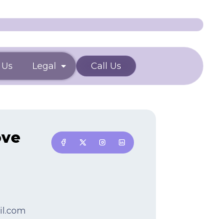
 Us
Legal
Call Us
ove
il.com