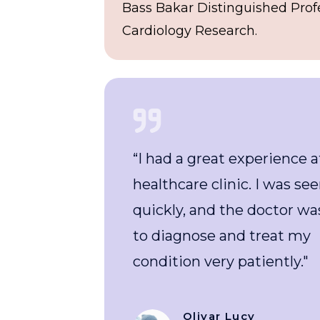
Bass Bakar Distinguished Prof
Cardiology Research.
s
“I had a great experience at this
healthcare clinic. I was seen
e
quickly, and the doctor was able
to diagnose and treat my
condition very patiently."
Olivar Lucy