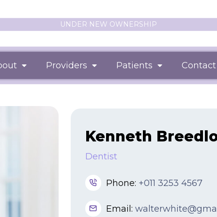
UNDER NEW OWNERSHIP
bout
Providers
Patients
Contact
Kenneth Breedl
Dentist
Phone:
+011 3253 4567
Email:
walterwhite@gma