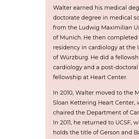
Walter earned his medical de
doctorate degree in medical s
from the Ludwig Maximilian Un
of Munich. He then completed
residency in cardiology at the 
of Würzburg. He did a fellowsh
cardiology and a post-doctoral
fellowship at Heart Center.
In 2010, Walter moved to the 
Sloan Kettering Heart Center,
chaired the Department of Car
In 2011, he returned to UCSF, 
holds the title of Gerson and 