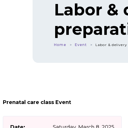
Labor & 
preparat
Home
Event
Labor & delivery
Prenatal care class Event
Date:
Saturday, March 8, 2025