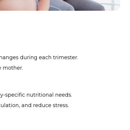
hanges during each trimester.
e mother.
specific nutritional needs.
culation, and reduce stress.