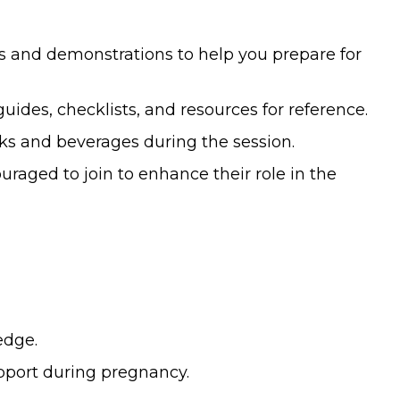
s and demonstrations to help you prepare for
des, checklists, and resources for reference.
ks and beverages during the session.
raged to join to enhance their role in the
edge.
port during pregnancy.