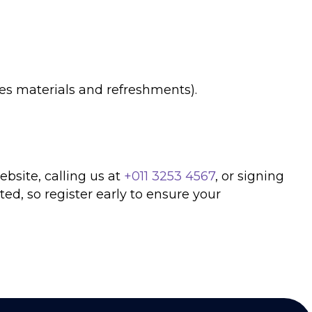
es materials and refreshments).
ebsite, calling us at
+011 3253 4567
, or signing
ted, so register early to ensure your