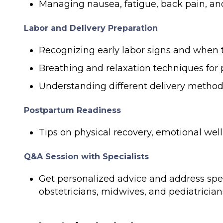
Managing nausea, fatigue, back pain, and
Labor and Delivery Preparation
Recognizing early labor signs and when t
Breathing and relaxation techniques fo
Understanding different delivery methods
Postpartum Readiness
Tips on physical recovery, emotional wel
Q&A Session with Specialists
Get personalized advice and address spe
obstetricians, midwives, and pediatrician