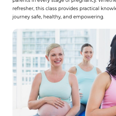
parents in every stage of pregnancy. Whether 
refresher, this class provides practical kn
journey safe, healthy, and empowering.