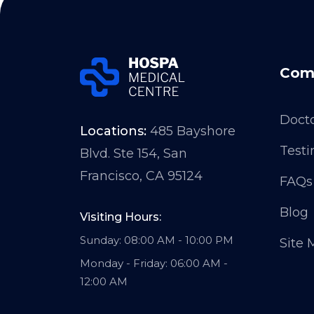
Com
Doct
Locations:
485 Bayshore
Testi
Blvd. Ste 154, San
Francisco, CA 95124
FAQs
Blog
Visiting Hours:
Sunday: 08:00 AM - 10:00 PM
Site
Monday - Friday: 06:00 AM -
12:00 AM