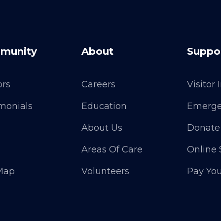
munity
About
Suppo
ors
Careers
Visitor
monials
Education
Emerge
About Us
Donate
Areas Of Care
Online 
 Map
Volunteers
Pay Your