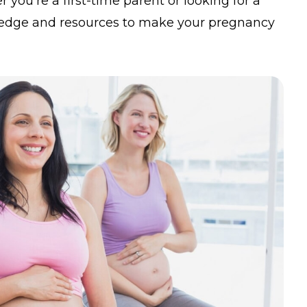
you’re a first-time parent or looking for a
owledge and resources to make your pregnancy