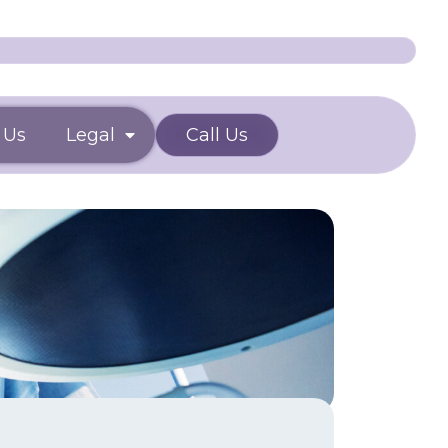
 Us
Legal
Call Us