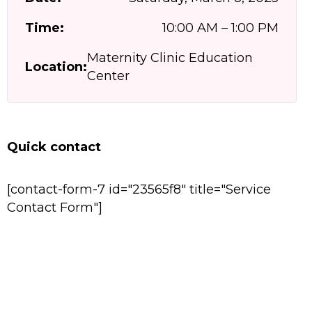
Time:
10:00 AM – 1:00 PM
Maternity Clinic Education
Location:
Center
Quick contact
[contact-form-7 id="23565f8" title="Service
Contact Form"]