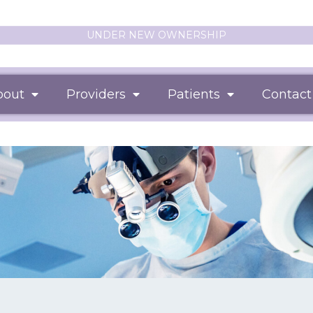
UNDER NEW OWNERSHIP
bout
Providers
Patients
Contact