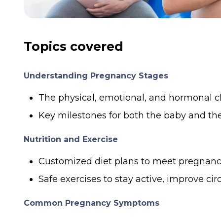
Topics covered
Understanding Pregnancy Stages
The physical, emotional, and hormonal c
Key milestones for both the baby and th
Nutrition and Exercise
Customized diet plans to meet pregnancy-
Safe exercises to stay active, improve cir
Common Pregnancy Symptoms