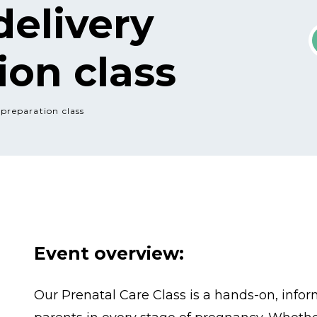
delivery
ion class
 preparation class
Event overview:
Our Prenatal Care Class is a hands-on, infor