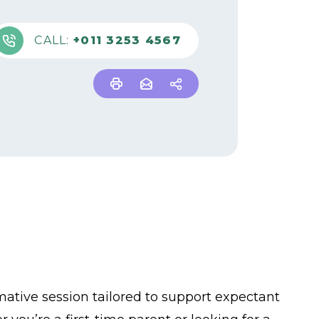
CALL:
+011 3253 4567
mative session tailored to support expectant