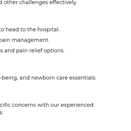
 other challenges effectively.
o head to the hospital.
r pain management.
 and pain relief options.
l-being, and newborn care essentials.
cific concerns with our experienced
s.