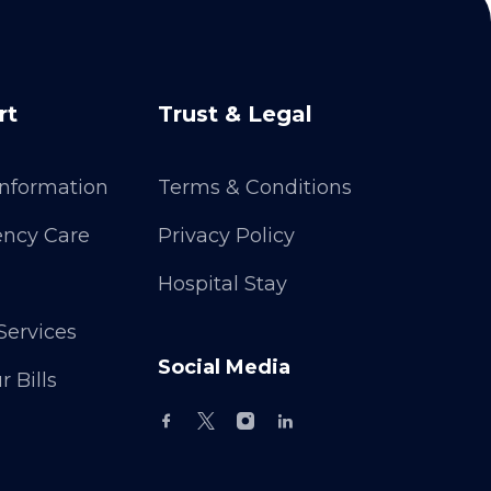
rt
Trust & Legal
 Information
Terms & Conditions
ncy Care
Privacy Policy
Hospital Stay
Services
Social Media
 Bills