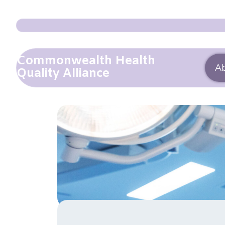
Commonwealth Health
A
Quality Alliance