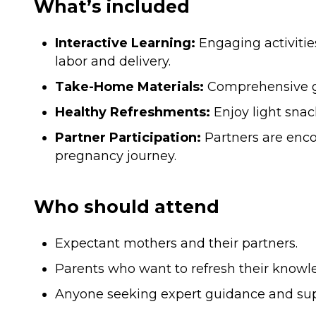
What’s included
Interactive Learning:
Engaging activitie
labor and delivery.
Take-Home Materials:
Comprehensive gui
Healthy Refreshments:
Enjoy light snac
Partner Participation:
Partners are encou
pregnancy journey.
Who should attend
Expectant mothers and their partners.
Parents who want to refresh their knowl
Anyone seeking expert guidance and sup