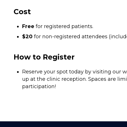
Cost
Free
for registered patients.
$20
for non-registered attendees (includ
How to Register
Reserve your spot today by visiting our w
up at the clinic reception. Spaces are limi
participation!