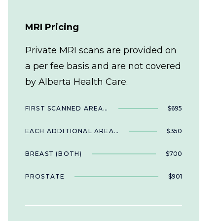
MRI Pricing
Private MRI scans are provided on
a per fee basis and are not covered
by Alberta Health Care.
FIRST SCANNED AREA…
$695
EACH ADDITIONAL AREA…
$350
BREAST (BOTH)
$700
PROSTATE
$901