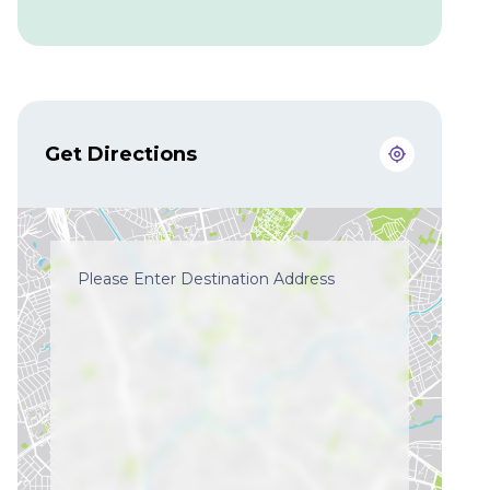
Get Directions