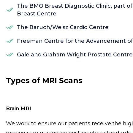
The BMO Breast Diagnostic Clinic, part o
Breast Centre
The Baruch/Weisz Cardio Centre
Freeman Centre for the Advancement of P
Gale and Graham Wright Prostate Centre
Types of MRI Scans
Brain MRI
We work to ensure our patients receive the high