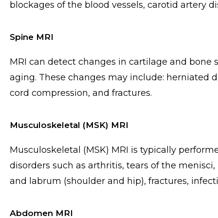
blockages of the blood vessels, carotid artery 
Spine MRI
MRI can detect changes in cartilage and bone st
aging. These changes may include: herniated di
cord compression, and fractures.
Musculoskeletal (MSK) MRI
Musculoskeletal (MSK) MRI is typically perform
disorders such as arthritis, tears of the menisci
and labrum (shoulder and hip), fractures, infect
Abdomen MRI