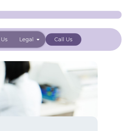
 Us
Legal
Call Us