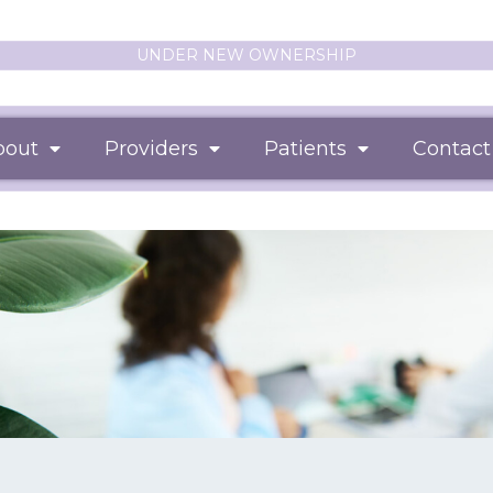
UNDER NEW OWNERSHIP
bout
Providers
Patients
Contact