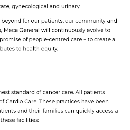
ate, gynecological and urinary.
g beyond for our patients, our community and
 Meca General will continuously evolve to
promise of people-centred care – to create a
utes to health equity.
est standard of cancer care. All patients
 of Cardio Care. These practices have been
ients and their families can quickly access a
hese facilities: