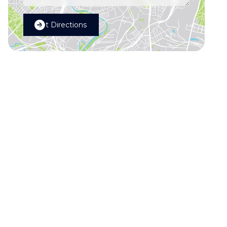
Get Directions