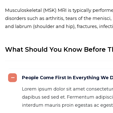
Musculoskeletal (MSK) MRI is typically perform
disorders such as arthritis, tears of the menisci
and labrum (shoulder and hip), fractures, infect
What Should You Know Before T
People Come First In Everything We 
Lorem ipsum dolor sit amet consectetu
dapibus sed sed et. Fermentum adipisci
interdum mauris proin egestas ac egesta