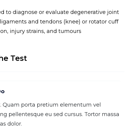
ed to diagnose or evaluate degenerative joint
, ligaments and tendons (knee) or rotator cuff
ion, injury strains, and tumours
he Test
Do
r. Quam porta pretium elementum vel
ng pellentesque eu sed cursus. Tortor massa
s dolor.