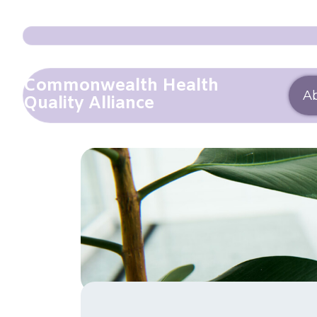
Commonwealth Health
A
Quality Alliance