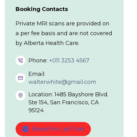
Booking Contacts
Private MRI scans are provided on
a per fee basis and are not covered
by Alberta Health Care.
Phone:
+011 3253 4567
Email:
walterwhite@gmail.com
Location: 1485 Bayshore Blvd.
Ste 154, San Francisco, CA
95124
Book For Lab Test