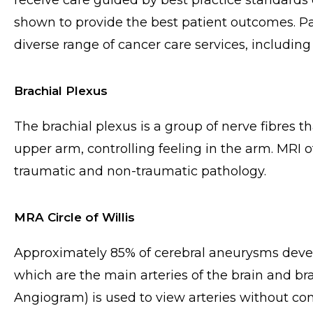
receive care guided by best practice standards
shown to provide the best patient outcomes. Pat
diverse range of cancer care services, including t
Brachial Plexus
The brachial plexus is a group of nerve fibres 
upper arm, controlling feeling in the arm. MRI o
traumatic and non-traumatic pathology.
MRA Circle of Willis
Approximately 85% of cerebral aneurysms develop 
which are the main arteries of the brain and 
Angiogram) is used to view arteries without co