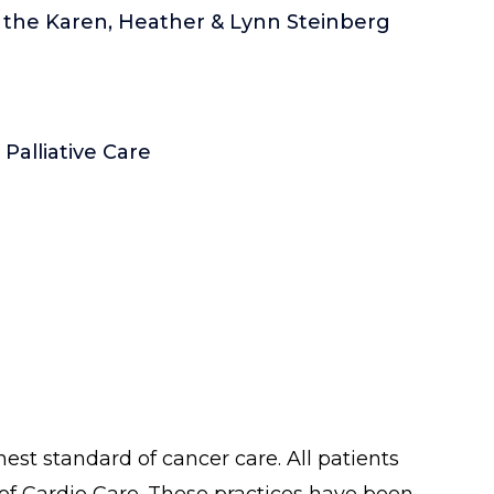
f the Karen, Heather & Lynn Steinberg
alliative Care
est standard of cancer care. All patients