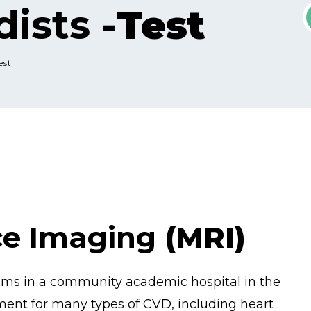
ists -
Test
est
ce Imaging
(MRI)
rams in a community academic hospital in the
ment for many types of CVD, including heart