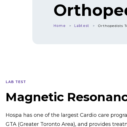
Orthoped
Home
Labtest
Orthopedists T
LAB TEST
Magnetic Resonan
Hospa has one of the largest Cardio care prog
GTA (Greater Toronto Area), and provides treat