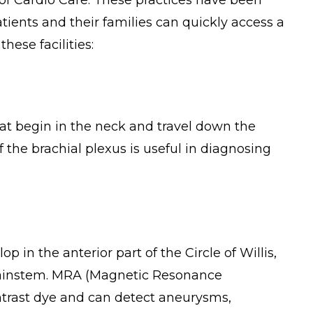
 of Cardio Care. These practices have been
ients and their families can quickly access a
hese facilities:
that begin in the neck and travel down the
f the brachial plexus is useful in diagnosing
in the anterior part of the Circle of Willis,
brainstem. MRA (Magnetic Resonance
ntrast dye and can detect aneurysms,