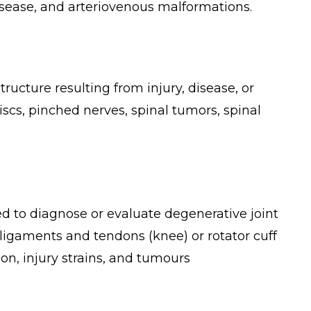
disease, and arteriovenous malformations.
ructure resulting from injury, disease, or
scs, pinched nerves, spinal tumors, spinal
ed to diagnose or evaluate degenerative joint
, ligaments and tendons (knee) or rotator cuff
ion, injury strains, and tumours