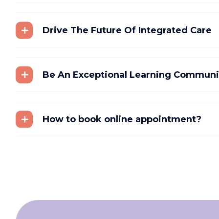
Drive The Future Of Integrated Care
Be An Exceptional Learning Communi
How to book online appointment?