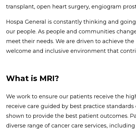
transplant, open heart surgery, engiogram prost
Hospa General is constantly thinking and goin
our people. As people and communities change,
meet their needs. We are driven to achieve the 
welcome and inclusive environment that contrib
What is MRI?
We work to ensure our patients receive the high
receive care guided by best practice standards
shown to provide the best patient outcomes. Pat
diverse range of cancer care services, including t