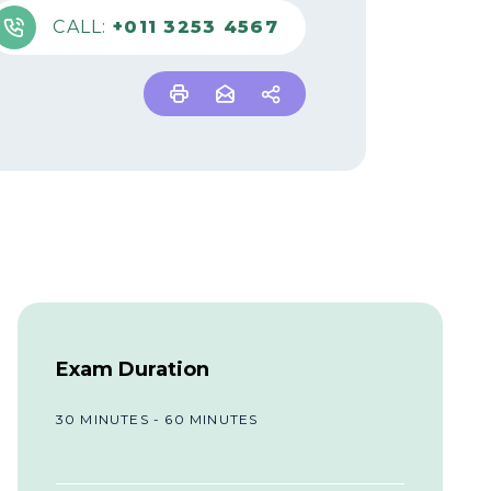
CALL:
+011 3253 4567
Exam Duration
30 MINUTES - 60 MINUTES