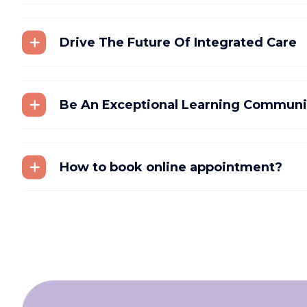
Drive The Future Of Integrated Care
Be An Exceptional Learning Communi
How to book online appointment?