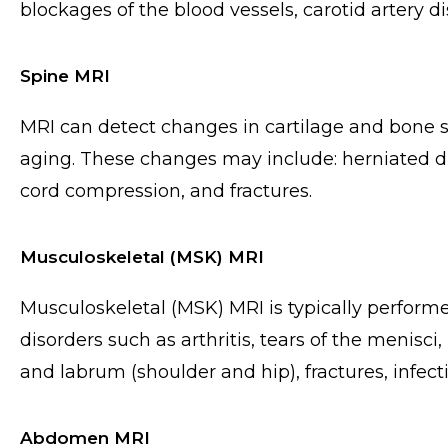
blockages of the blood vessels, carotid artery 
Spine MRI
MRI can detect changes in cartilage and bone st
aging. These changes may include: herniated di
cord compression, and fractures.
Musculoskeletal (MSK) MRI
Musculoskeletal (MSK) MRI is typically perform
disorders such as arthritis, tears of the menisci
and labrum (shoulder and hip), fractures, infect
Abdomen MRI