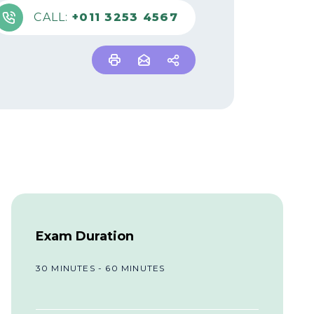
CALL:
+011 3253 4567
Exam Duration
30 MINUTES - 60 MINUTES