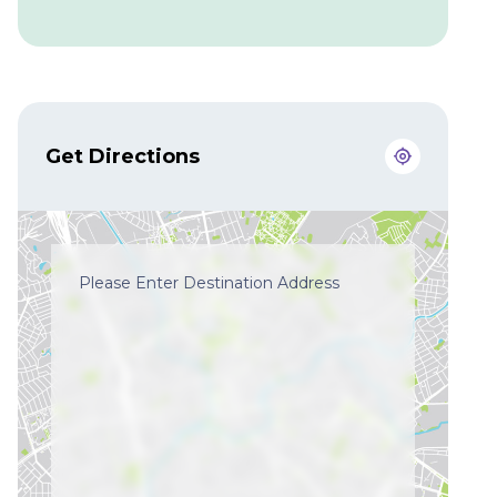
Get Directions