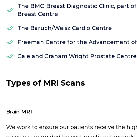
The BMO Breast Diagnostic Clinic, part o
Breast Centre
The Baruch/Weisz Cardio Centre
Freeman Centre for the Advancement of P
Gale and Graham Wright Prostate Centre
Types of MRI Scans
Brain MRI
We work to ensure our patients receive the high