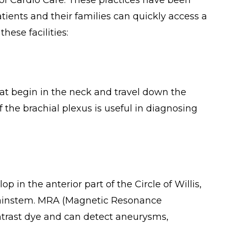
 of Cardio Care. These practices have been
ients and their families can quickly access a
hese facilities:
that begin in the neck and travel down the
f the brachial plexus is useful in diagnosing
in the anterior part of the Circle of Willis,
brainstem. MRA (Magnetic Resonance
ntrast dye and can detect aneurysms,