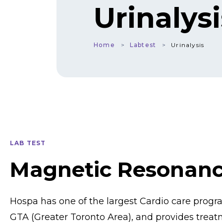
Urinalysi
Home
Labtest
Urinalysis
LAB TEST
Magnetic Resonan
Hospa has one of the largest Cardio care prog
GTA (Greater Toronto Area), and provides treat