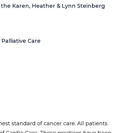
f the Karen, Heather & Lynn Steinberg
alliative Care
est standard of cancer care. All patients