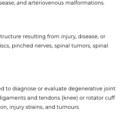
disease, and arteriovenous malformations.
ructure resulting from injury, disease, or
scs, pinched nerves, spinal tumors, spinal
ed to diagnose or evaluate degenerative joint
, ligaments and tendons (knee) or rotator cuff
ion, injury strains, and tumours