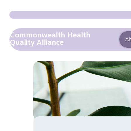
Commonwealth Health
A
Quality Alliance