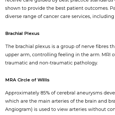
receive care guided by best practice standards
shown to provide the best patient outcomes. Pat
diverse range of cancer care services, including t
Brachial Plexus
The brachial plexus is a group of nerve fibres 
upper arm, controlling feeling in the arm. MRI o
traumatic and non-traumatic pathology.
MRA Circle of Willis
Approximately 85% of cerebral aneurysms develop 
which are the main arteries of the brain and 
Angiogram) is used to view arteries without co