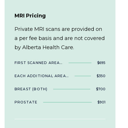
MRI Pricing
Private MRI scans are provided on
a per fee basis and are not covered
by Alberta Health Care.
FIRST SCANNED AREA…
$695
EACH ADDITIONAL AREA…
$350
BREAST (BOTH)
$700
PROSTATE
$901