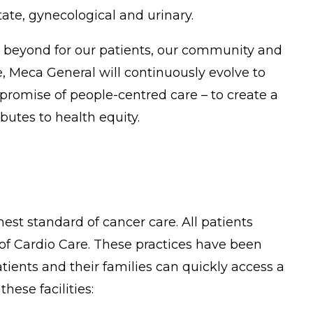
ate, gynecological and urinary.
g beyond for our patients, our community and
 Meca General will continuously evolve to
promise of people-centred care – to create a
utes to health equity.
est standard of cancer care. All patients
 of Cardio Care. These practices have been
ients and their families can quickly access a
hese facilities: