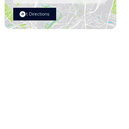
Get Directions