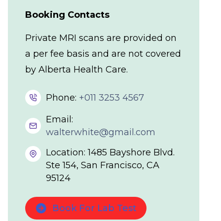
Booking Contacts
Private MRI scans are provided on
a per fee basis and are not covered
by Alberta Health Care.
Phone:
+011 3253 4567
Email:
walterwhite@gmail.com
Location: 1485 Bayshore Blvd.
Ste 154, San Francisco, CA
95124
Book For Lab Test