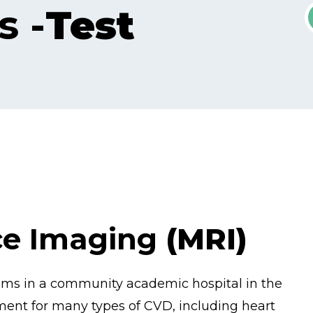
s -
Test
ce Imaging
(MRI)
rams in a community academic hospital in the
ment for many types of CVD, including heart