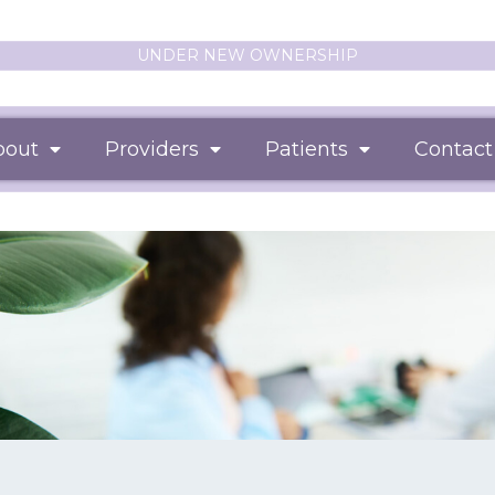
UNDER NEW OWNERSHIP
bout
Providers
Patients
Contact