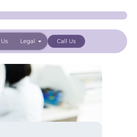
 Us
Legal
Call Us