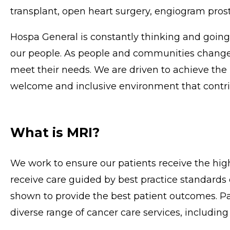
transplant, open heart surgery, engiogram prost
Hospa General is constantly thinking and goin
our people. As people and communities change,
meet their needs. We are driven to achieve the 
welcome and inclusive environment that contrib
What is MRI?
We work to ensure our patients receive the high
receive care guided by best practice standards
shown to provide the best patient outcomes. Pat
diverse range of cancer care services, including t