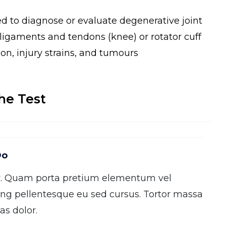
ed to diagnose or evaluate degenerative joint
, ligaments and tendons (knee) or rotator cuff
ion, injury strains, and tumours
he Test
Do
r. Quam porta pretium elementum vel
ng pellentesque eu sed cursus. Tortor massa
s dolor.