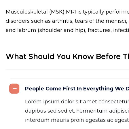
Musculoskeletal (MSK) MRI is typically perform
disorders such as arthritis, tears of the menisci
and labrum (shoulder and hip), fractures, infect
What Should You Know Before T
People Come First In Everything We 
Lorem ipsum dolor sit amet consectetu
dapibus sed sed et. Fermentum adipisci
interdum mauris proin egestas ac egesta