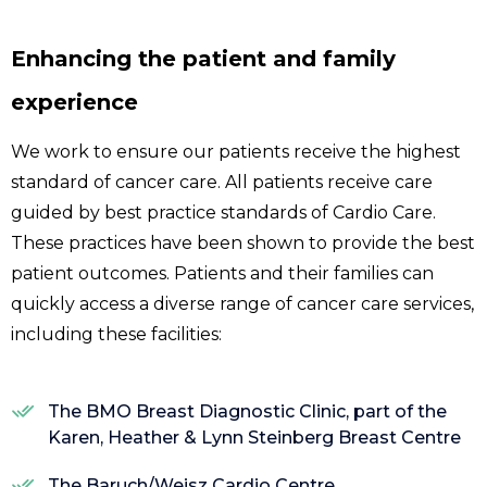
Enhancing the patient and family
experience
We work to ensure our patients receive the highest
standard of cancer care. All patients receive care
guided by best practice standards of Cardio Care.
These practices have been shown to provide the best
patient outcomes. Patients and their families can
quickly access a diverse range of cancer care services,
including these facilities:
The BMO Breast Diagnostic Clinic, part of the
Karen, Heather & Lynn Steinberg Breast Centre
The Baruch/Weisz Cardio Centre