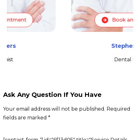
Book an appointment
Stephen Peters
Dental hygienist
Ask Any Question If You Have
Your email address will not be published. Required
fields are marked *
[contact-form-7 id="6f13d05" title="Service Details