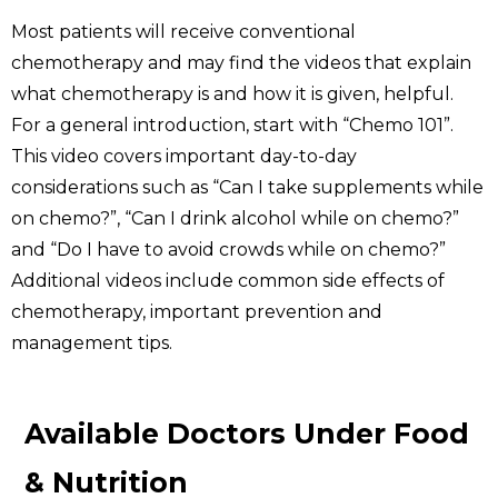
Most patients will receive conventional
chemotherapy and may find the videos that explain
what chemotherapy is and how it is given, helpful.
For a general introduction, start with “Chemo 101”.
This video covers important day-to-day
considerations such as “Can I take supplements while
on chemo?”, “Can I drink alcohol while on chemo?”
and “Do I have to avoid crowds while on chemo?”
Additional videos include common side effects of
chemotherapy, important prevention and
management tips.
Available Doctors Under Food
& Nutrition