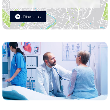
Get Directions