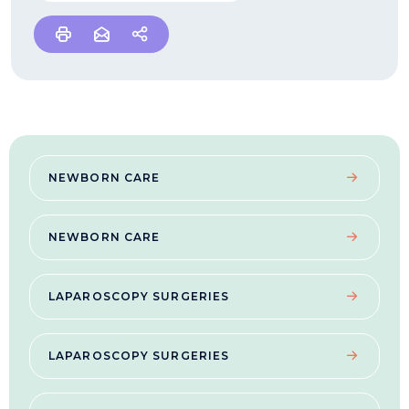
NEWBORN CARE
NEWBORN CARE
LAPAROSCOPY SURGERIES
LAPAROSCOPY SURGERIES