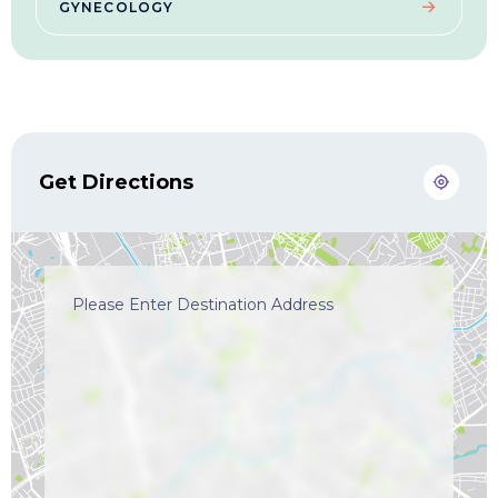
GYNECOLOGY
Get Directions