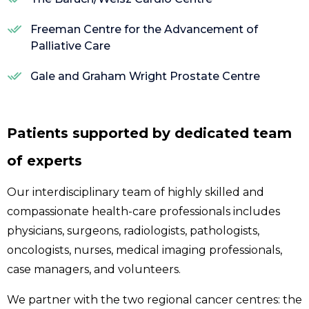
Freeman Centre for the Advancement of
Palliative Care
Gale and Graham Wright Prostate Centre
Patients supported by dedicated team
of experts
Our interdisciplinary team of highly skilled and
compassionate health-care professionals includes
physicians, surgeons, radiologists, pathologists,
oncologists, nurses, medical imaging professionals,
case managers, and volunteers.
We partner with the two regional cancer centres: the