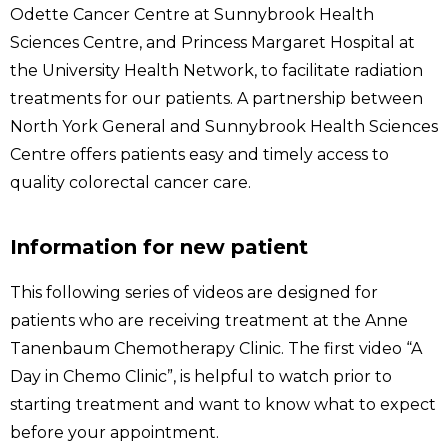
Odette Cancer Centre at Sunnybrook Health
Sciences Centre, and Princess Margaret Hospital at
the University Health Network, to facilitate radiation
treatments for our patients. A partnership between
North York General and Sunnybrook Health Sciences
Centre offers patients easy and timely access to
quality colorectal cancer care.
Information for new patient
This following series of videos are designed for
patients who are receiving treatment at the Anne
Tanenbaum Chemotherapy Clinic. The first video “A
Day in Chemo Clinic”, is helpful to watch prior to
starting treatment and want to know what to expect
before your appointment.