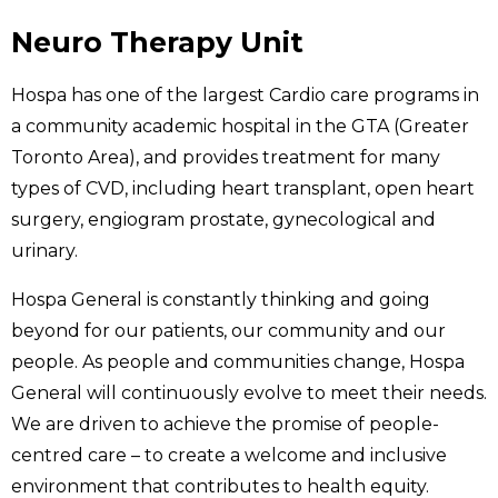
Neuro Therapy Unit
Hospa has one of the largest Cardio care programs in
a community academic hospital in the GTA (Greater
Toronto Area), and provides treatment for many
types of CVD, including heart transplant, open heart
surgery, engiogram prostate, gynecological and
urinary.
Hospa General is constantly thinking and going
beyond for our patients, our community and our
people. As people and communities change, Hospa
General will continuously evolve to meet their needs.
We are driven to achieve the promise of people-
centred care – to create a welcome and inclusive
environment that contributes to health equity.