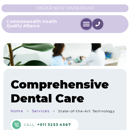
UNDER NEW OWNERSHIP
Commonwealth Health
Quality Alliance
Comprehensive
Dental Care
Home
Services
State-of-the-Art Technology
CALL:
+011 3253 4567