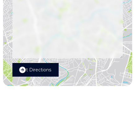
Get Directions