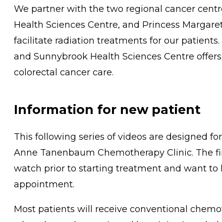
We partner with the two regional cancer cent
Health Sciences Centre, and Princess Margaret 
facilitate radiation treatments for our patient
and Sunnybrook Health Sciences Centre offers 
colorectal cancer care.
Information for new patient
This following series of videos are designed fo
Anne Tanenbaum Chemotherapy Clinic. The first
watch prior to starting treatment and want to
appointment.
Most patients will receive conventional chemo