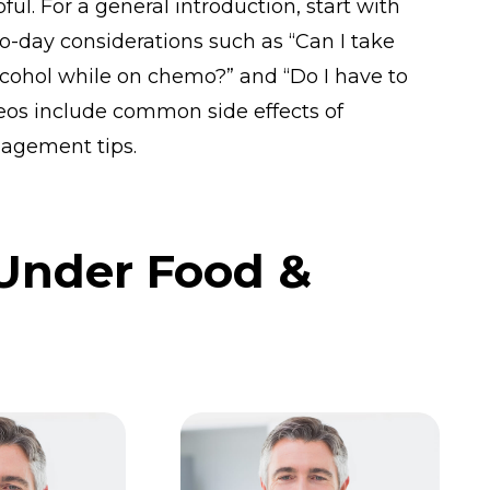
ul. For a general introduction, start with
o-day considerations such as “Can I take
cohol while on chemo?” and “Do I have to
eos include common side effects of
agement tips.
 Under Food &