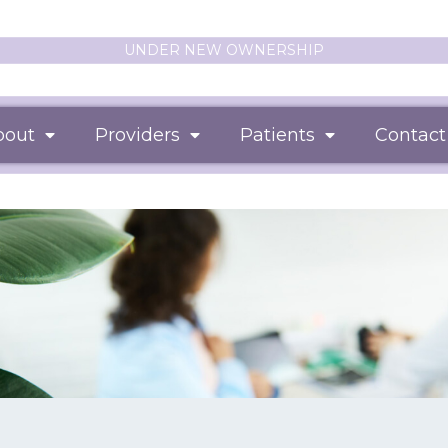
UNDER NEW OWNERSHIP
bout
Providers
Patients
Contact