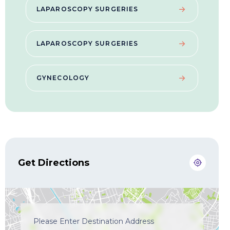
LAPAROSCOPY SURGERIES
LAPAROSCOPY SURGERIES
GYNECOLOGY
Get Directions