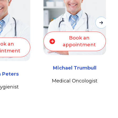
ok an
Book an
intment
appointment
Trumbull
Michael Trumbull
ncologist
Medical Oncologist