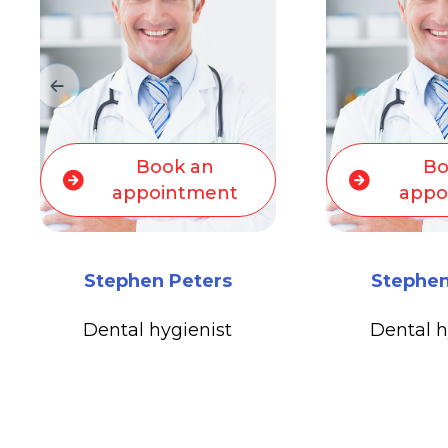
Bo
Book an
appo
appointment
Michael 
Stephen Peters
Medical O
Dental hygienist