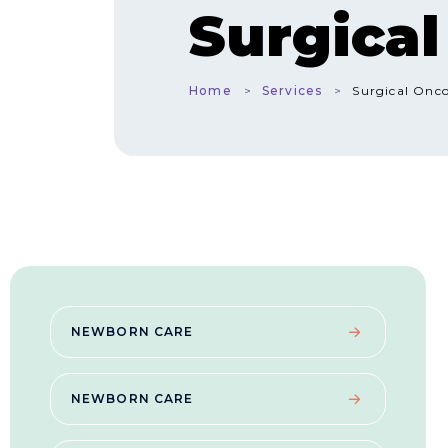
Surgica
Home
Services
Surgical Onc
NEWBORN CARE
NEWBORN CARE