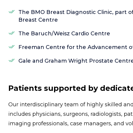
The BMO Breast Diagnostic Clinic, part 
Breast Centre
The Baruch/Weisz Cardio Centre
Freeman Centre for the Advancement of 
Gale and Graham Wright Prostate Centr
Patients supported by dedicat
Our interdisciplinary team of highly skilled a
includes physicians, surgeons, radiologists, pa
imaging professionals, case managers, and vol