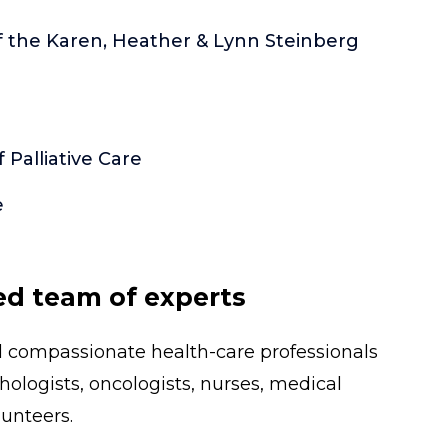
of the Karen, Heather & Lynn Steinberg
Palliative Care
e
ed team of experts
nd compassionate health-care professionals
thologists, oncologists, nurses, medical
unteers.