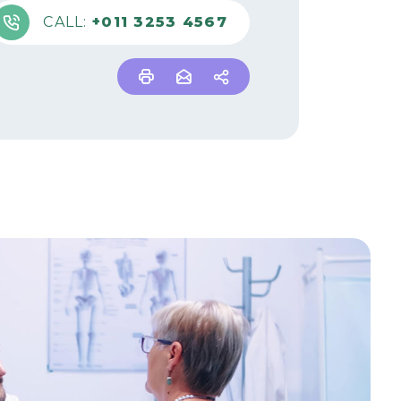
CALL:
+011 3253 4567