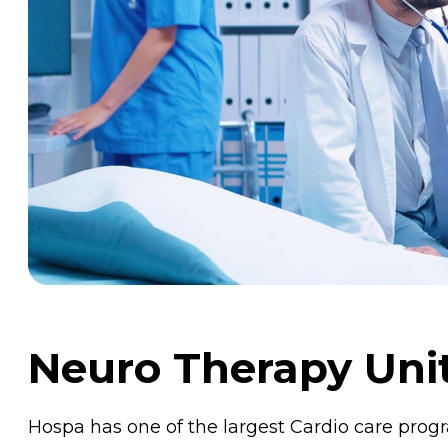
Neuro Therapy Uni
Hospa has one of the largest Cardio care pro