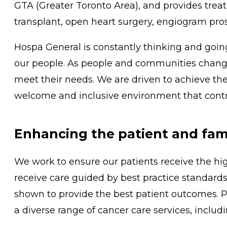
GTA (Greater Toronto Area), and provides trea
transplant, open heart surgery, engiogram pros
Hospa General is constantly thinking and goi
our people. As people and communities change
meet their needs. We are driven to achieve the
welcome and inclusive environment that contri
Enhancing the patient and fam
We work to ensure our patients receive the hig
receive care guided by best practice standards
shown to provide the best patient outcomes. Pa
a diverse range of cancer care services, includin