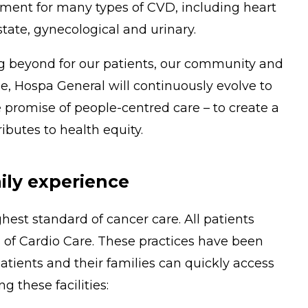
tment for many types of CVD, including heart
tate, gynecological and urinary.
ng beyond for our patients, our community and
, Hospa General will continuously evolve to
 promise of people-centred care – to create a
butes to health equity.
ily experience
hest standard of cancer care. All patients
 of Cardio Care. These practices have been
tients and their families can quickly access
g these facilities: