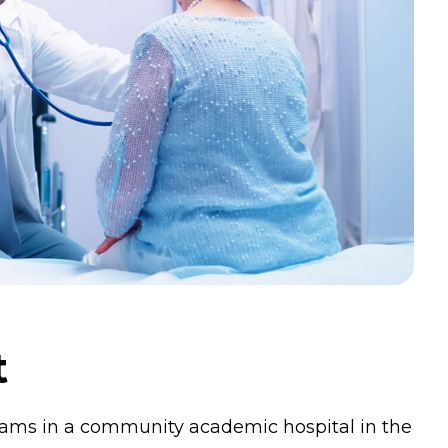
t
grams in a community academic hospital in the