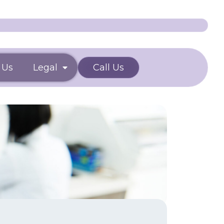
 Us
Legal
Call Us