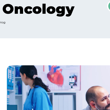
l Oncology
olog