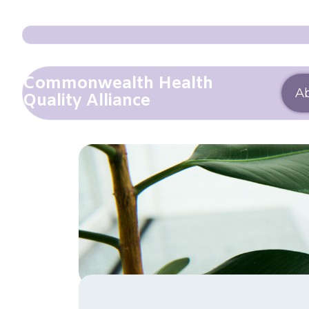
Commonwealth Health
A
Quality Alliance