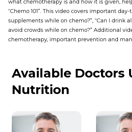
what chemotherapy is and how it is given, helpf
“Chemo 101”. This video covers important day-t
supplements while on chemo?”, “Can I drink al
avoid crowds while on chemo?” Additional vid
chemotherapy, important prevention and man
Available Doctors
Nutrition