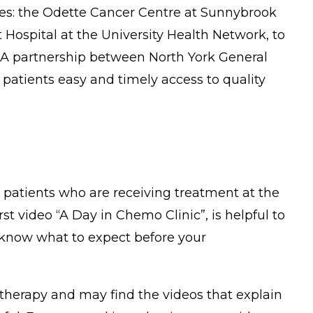
res: the Odette Cancer Centre at Sunnybrook
Hospital at the University Health Network, to
s. A partnership between North York General
patients easy and timely access to quality
r patients who are receiving treatment at the
 video “A Day in Chemo Clinic”, is helpful to
 know what to expect before your
therapy and may find the videos that explain