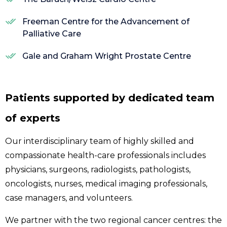
Freeman Centre for the Advancement of
Palliative Care
Gale and Graham Wright Prostate Centre
Patients supported by dedicated team
of experts
Our interdisciplinary team of highly skilled and
compassionate health-care professionals includes
physicians, surgeons, radiologists, pathologists,
oncologists, nurses, medical imaging professionals,
case managers, and volunteers.
We partner with the two regional cancer centres: the