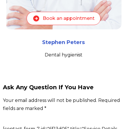
Book an appointment
Stephen Peters
Dental hygienist
Ask Any Question If You Have
Your email address will not be published. Required
fields are marked *
[contact-form-7 id="6f13d05" title="Service Details