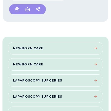
NEWBORN CARE
NEWBORN CARE
LAPAROSCOPY SURGERIES
LAPAROSCOPY SURGERIES