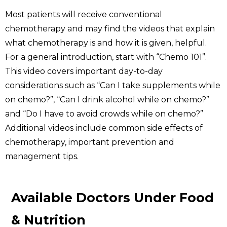
Most patients will receive conventional
chemotherapy and may find the videos that explain
what chemotherapy is and how it is given, helpful.
For a general introduction, start with “Chemo 101”.
This video covers important day-to-day
considerations such as “Can I take supplements while
on chemo?”, “Can I drink alcohol while on chemo?”
and “Do I have to avoid crowds while on chemo?”
Additional videos include common side effects of
chemotherapy, important prevention and
management tips.
Available Doctors Under Food
& Nutrition