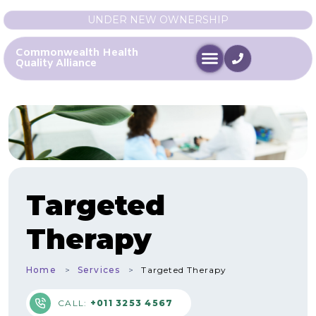
UNDER NEW OWNERSHIP
Commonwealth Health
Quality Alliance
Targeted
Therapy
Home
Services
Targeted Therapy
CALL:
+011 3253 4567