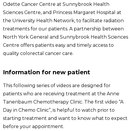
Odette Cancer Centre at Sunnybrook Health
Sciences Centre, and Princess Margaret Hospital at
the University Health Network, to facilitate radiation
treatments for our patients. A partnership between
North York General and Sunnybrook Health Sciences
Centre offers patients easy and timely access to
quality colorectal cancer care.
Information for new patient
This following series of videos are designed for
patients who are receiving treatment at the Anne
Tanenbaum Chemotherapy Clinic. The first video “A
Day in Chemo Clinic”, is helpful to watch prior to
starting treatment and want to know what to expect
before your appointment.