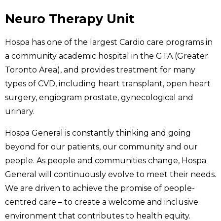
Neuro Therapy Unit
Hospa has one of the largest Cardio care programs in
a community academic hospital in the GTA (Greater
Toronto Area), and provides treatment for many
types of CVD, including heart transplant, open heart
surgery, engiogram prostate, gynecological and
urinary.
Hospa General is constantly thinking and going
beyond for our patients, our community and our
people. As people and communities change, Hospa
General will continuously evolve to meet their needs.
We are driven to achieve the promise of people-
centred care – to create a welcome and inclusive
environment that contributes to health equity.