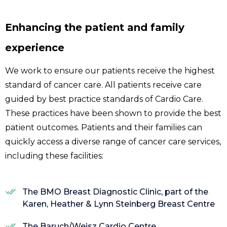
Enhancing the patient and family
experience
We work to ensure our patients receive the highest
standard of cancer care. All patients receive care
guided by best practice standards of Cardio Care.
These practices have been shown to provide the best
patient outcomes. Patients and their families can
quickly access a diverse range of cancer care services,
including these facilities:
The BMO Breast Diagnostic Clinic, part of the
Karen, Heather & Lynn Steinberg Breast Centre
The Baruch/Weisz Cardio Centre