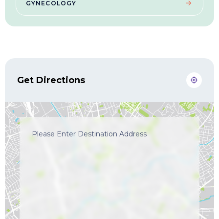
GYNECOLOGY
Get Directions