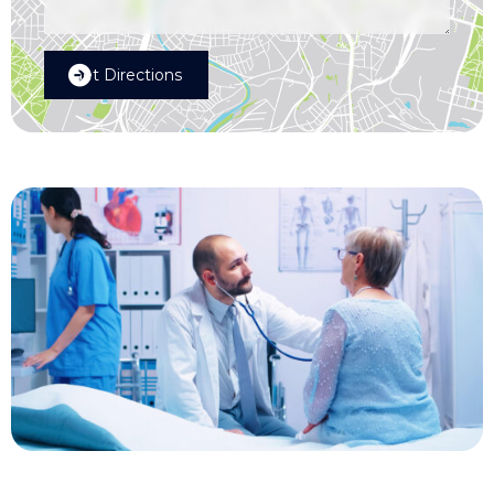
Get Directions