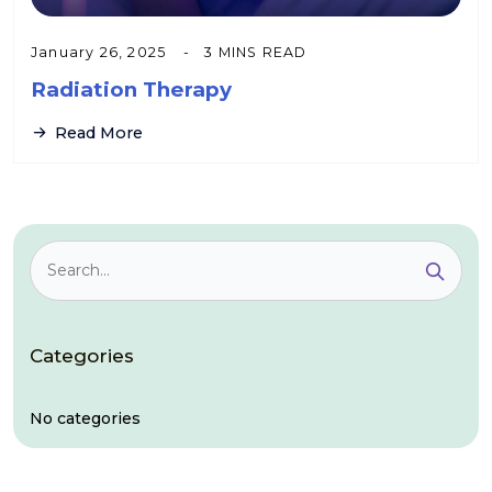
January 26, 2025
3 MINS READ
Radiation Therapy
Read More
Categories
No categories