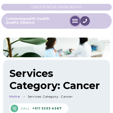
UNDER NEW OWNERSHIP
Commonwealth Health
Quality Alliance
Services
Category:
Cancer
Home
Services Category:
Cancer
CALL:
+011 3253 4567