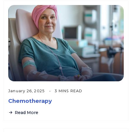
January 26, 2025
3 MINS READ
Chemotherapy
Read More