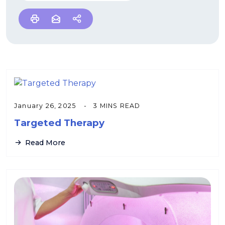
January 26, 2025
3 MINS READ
Targeted Therapy
Read More