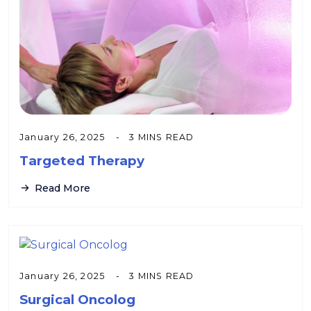
January 26, 2025
3 MINS READ
Targeted Therapy
Read More
January 26, 2025
3 MINS READ
Surgical Oncolog