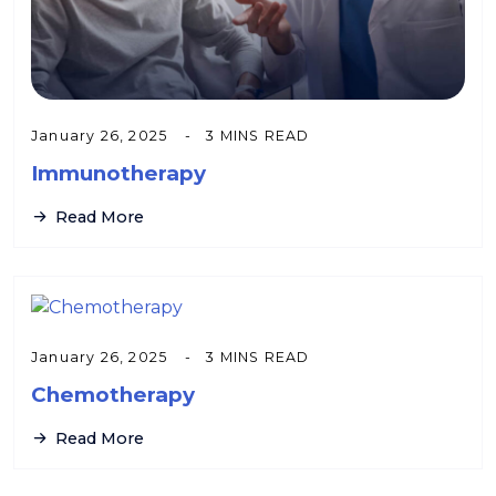
January 26, 2025
3 MINS READ
Immunotherapy
Read More
January 26, 2025
3 MINS READ
Chemotherapy
Read More