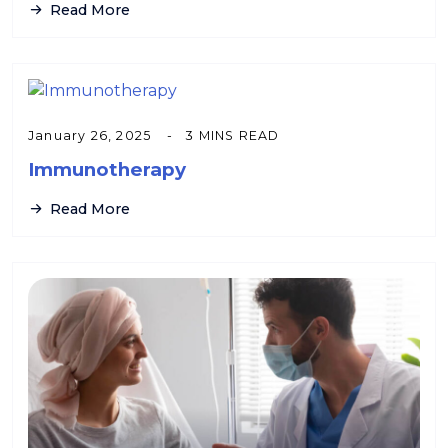
Read More
January 26, 2025
3 MINS READ
Immunotherapy
Read More