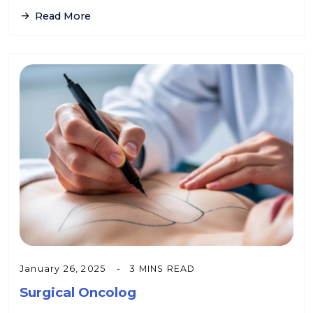
Read More
January 26, 2025
3 MINS READ
Surgical Oncolog