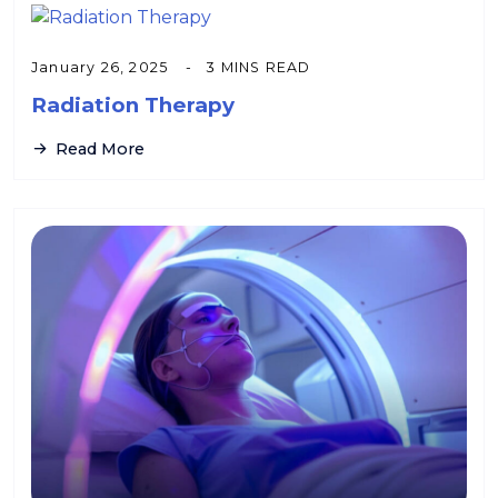
January 26, 2025
3 MINS READ
Radiation Therapy
Read More